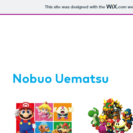
This site was designed with the
.com
web
Nobuo Uematsu